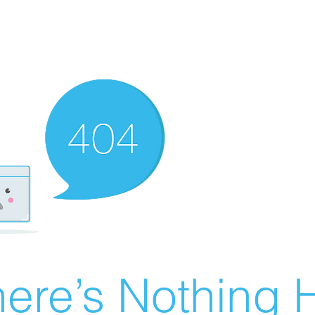
ere’s Nothing H