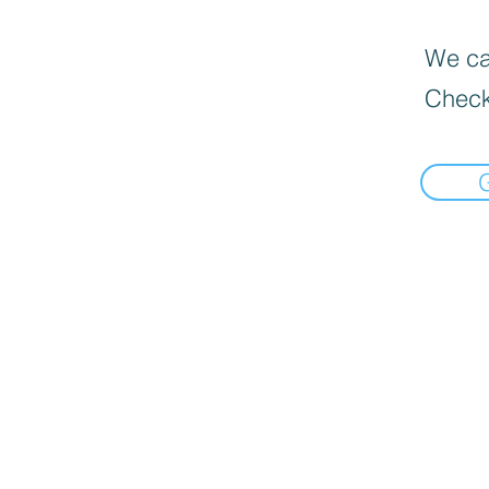
We can
Check