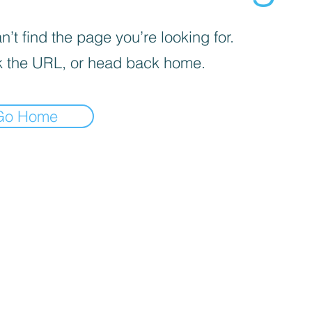
’t find the page you’re looking for.
 the URL, or head back home.
Go Home